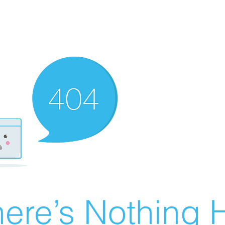
ere’s Nothing H