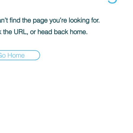
’t find the page you’re looking for.
 the URL, or head back home.
Go Home