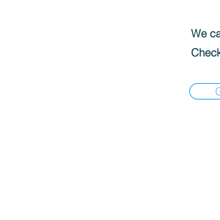
We can
Check