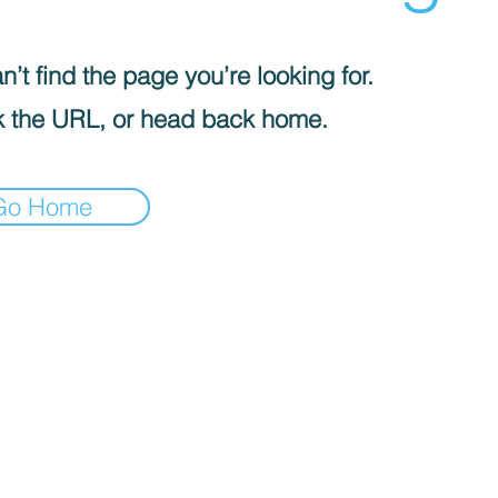
’t find the page you’re looking for.
 the URL, or head back home.
Go Home