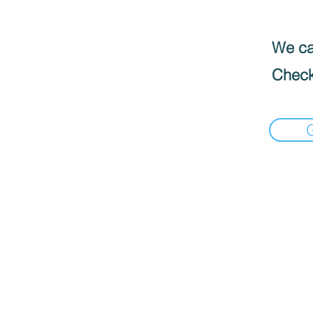
We can
Check