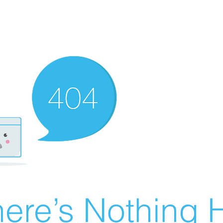
ere’s Nothing H