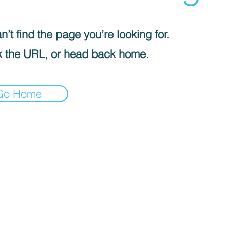
’t find the page you’re looking for.
 the URL, or head back home.
Go Home