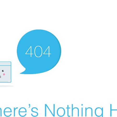
ere’s Nothing H