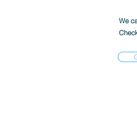
We can
Check