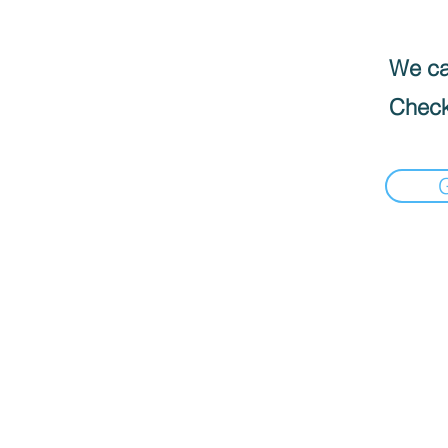
We can
Check