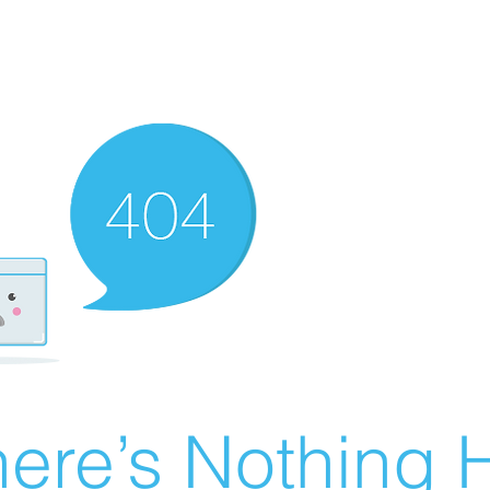
ere’s Nothing H