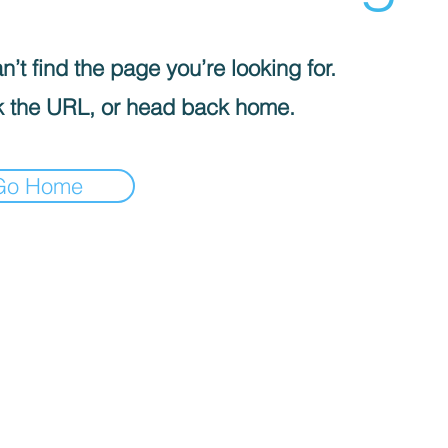
’t find the page you’re looking for.
 the URL, or head back home.
Go Home