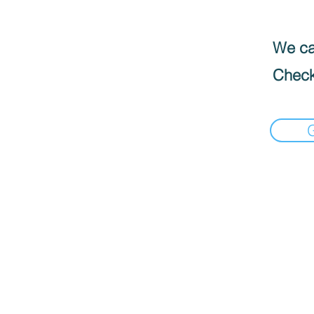
We can
Check