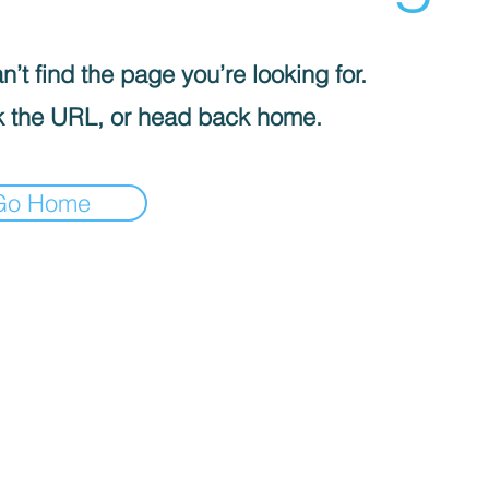
’t find the page you’re looking for.
 the URL, or head back home.
Go Home