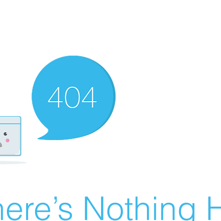
ere’s Nothing H